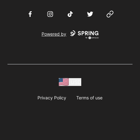
Facebook
Instagram
TikTok
Twitter
Website
Powered by
USD
Privacy Policy
Terms of use